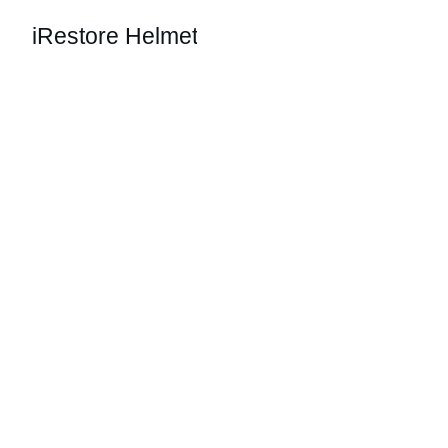
iRestore Helmet
Restore Your 
Hair Confidence
Effortless hair growth with our easy-to-use 
helmet system