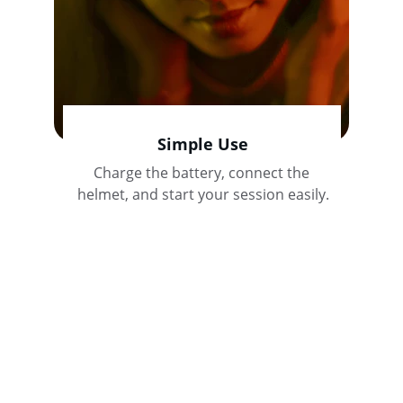
Simple Use
Charge the battery, connect the 
helmet, and start your session easily.