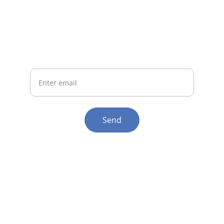
Join Us
Get updates on irestore helmet benefits
Your Email
Send
Help