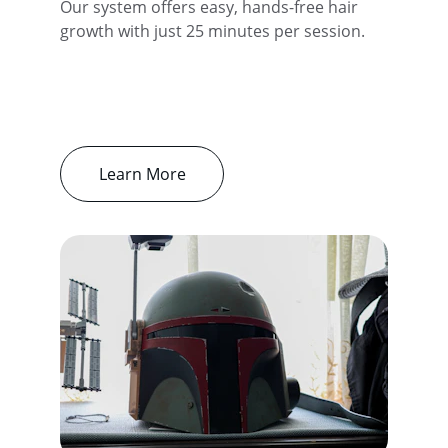
Our system offers easy, hands-free hair 
growth with just 25 minutes per session.
Learn More