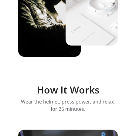
How It Works
Wear the helmet, press power, and relax 
for 25 minutes.