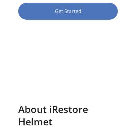
Get Started
★★★★★
RATED 4.8/5
About iRestore 
Helmet