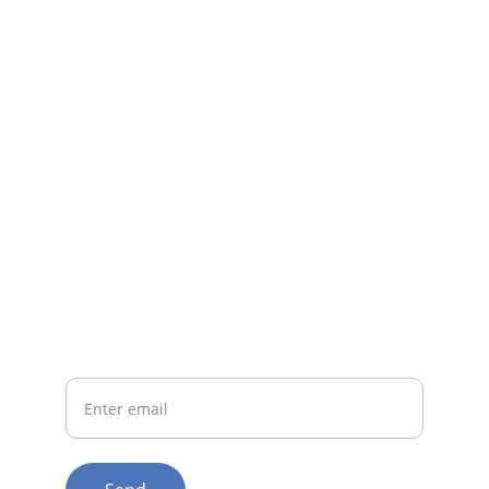
Questions? Reach out anytime.
CONTACT
support@irestorehelmet.com
1-800-555-1234
CONNECT
Your Email