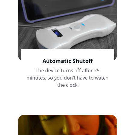
Automatic Shutoff
The device turns off after 25 
minutes, so you don’t have to watch 
the clock.