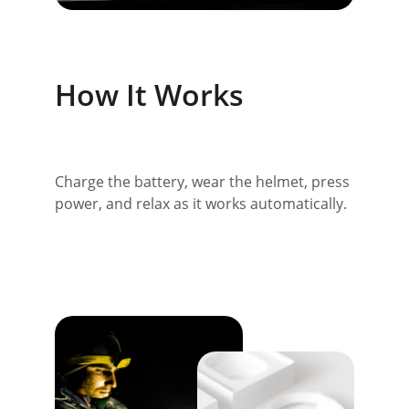
How It Works
Charge the battery, wear the helmet, press 
power, and relax as it works automatically.